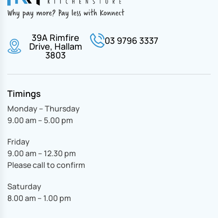
39A Rimfire
03 9796 3337
Drive, Hallam
3803
Timings
Monday – Thursday
9.00 am – 5.00 pm
Friday
9.00 am – 12.30 pm
Please call to confirm
Saturday
8.00 am – 1.00 pm