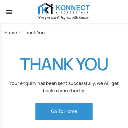
Home
|
Thank You
THANK YOU
Your enquiry has been sent successfully, we will get
back to you shortly.
Go To Home