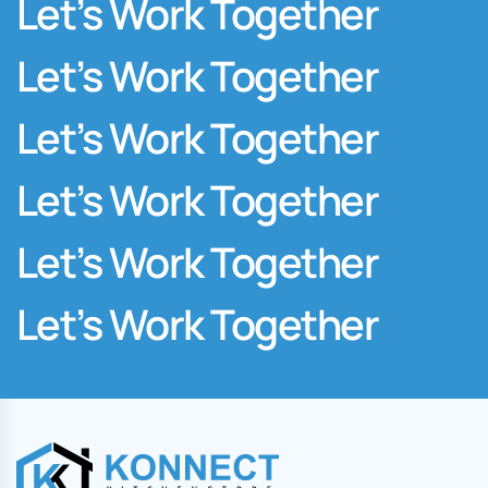
Let’s Work Together
Let’s Work Together
Let’s Work Together
Let’s Work Together
Let’s Work Together
Let’s Work Together