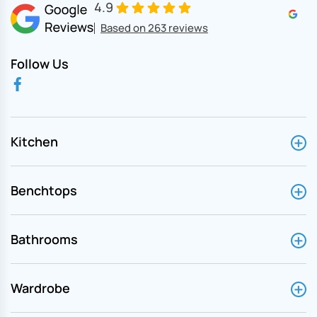
4.9
Based on 263 reviews
Follow Us
Kitchen
Benchtops
Bathrooms
Wardrobe