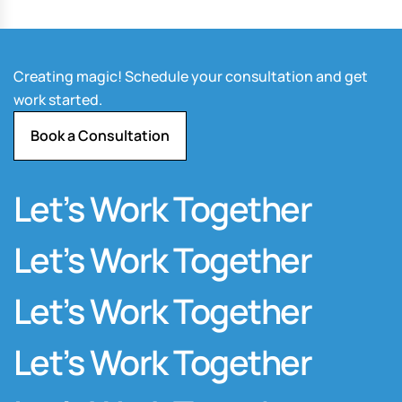
Creating magic! Schedule your consultation and get
work started.
Book a Consultation
Let’s Work Together
Let’s Work Together
Let’s Work Together
Let’s Work Together