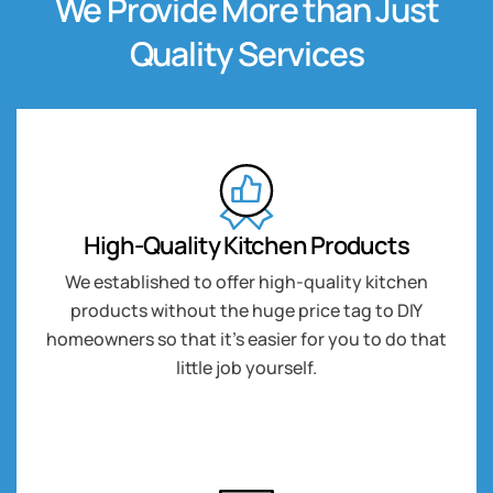
We Provide More than Just
Quality Services
High-Quality Kitchen Products
We established to offer high-quality kitchen
products without the huge price tag to DIY
homeowners so that it’s easier for you to do that
little job yourself.