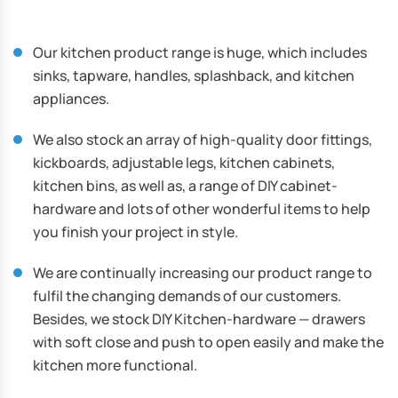
Our kitchen product range is huge, which includes
sinks, tapware, handles, splashback, and kitchen
appliances.
We also stock an array of high-quality door fittings,
kickboards, adjustable legs, kitchen cabinets,
kitchen bins, as well as, a range of DIY cabinet-
hardware and lots of other wonderful items to help
you finish your project in style.
We are continually increasing our product range to
fulfil the changing demands of our customers.
Besides, we stock DIY Kitchen-hardware — drawers
with soft close and push to open easily and make the
kitchen more functional.