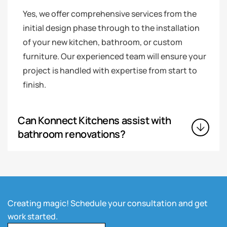
Yes, we offer comprehensive services from the
initial design phase through to the installation
of your new kitchen, bathroom, or custom
furniture. Our experienced team will ensure your
project is handled with expertise from start to
finish.
Can Konnect Kitchens assist with
bathroom renovations?
Creating magic! Schedule your consultation and get
work started.