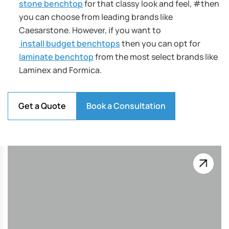
stone benchtop
for that classy look and feel, #then
you can choose from leading brands like
Caesarstone. However, if you want to
install budget benchtops
then you can opt for
laminate benchtop
from the most select brands like
Laminex and Formica.
Get a Quote
Book a Consultation