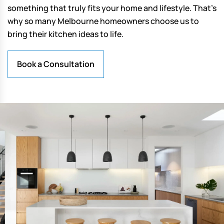
something that truly fits your home and lifestyle. That’s
why so many Melbourne homeowners choose us to
bring their kitchen ideas to life.
Book a Consultation