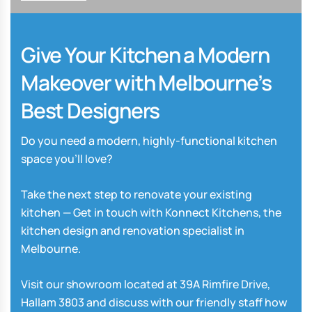
Give Your Kitchen a Modern
Makeover with Melbourne’s
Best Designers
Do you need a modern, highly-functional kitchen
space you’ll love?
Take the next step to renovate your existing
kitchen — Get in touch with Konnect Kitchens, the
kitchen design and renovation specialist in
Melbourne.
Visit our showroom located at 39A Rimfire Drive,
Hallam 3803 and discuss with our friendly staff how