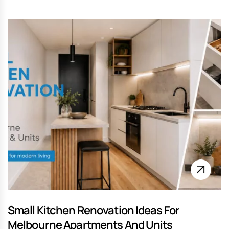
Small Kitchen Renovation Ideas For
Melbourne Apartments And Units