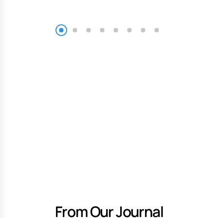
From Our Journal