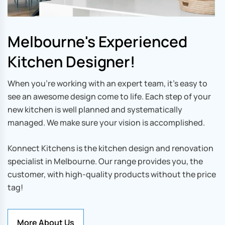
Melbourne's Experienced
Kitchen Designer!
When you’re working with an expert team, it’s easy to
see an awesome design come to life. Each step of your
new kitchen is well planned and systematically
managed. We make sure your vision is accomplished.
Konnect Kitchens is the kitchen design and renovation
specialist in Melbourne. Our range provides you, the
customer, with high-quality products without the price
tag!
More About Us