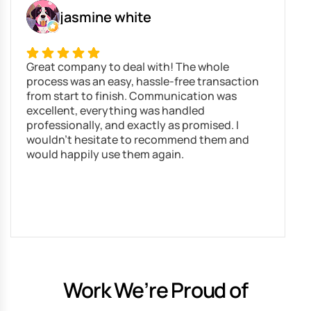
jasmine white
Great company to deal with! The whole
N
process was an easy, hassle-free transaction
s
from start to finish. Communication was
r
excellent, everything was handled
g
professionally, and exactly as promised. I
s
wouldn’t hesitate to recommend them and
would happily use them again.
Work We’re Proud of