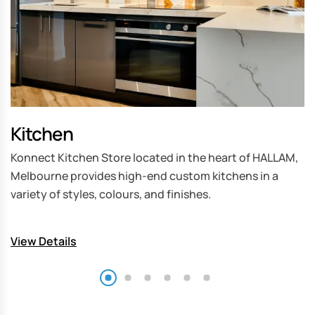
Kitchen
B
Konnect Kitchen Store located in the heart of HALLAM,
W
Melbourne provides high-end custom kitchens in a
ki
variety of styles, colours, and finishes.
to
k
View Details
V