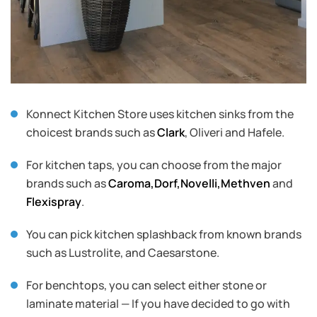
Konnect Kitchen Store uses kitchen sinks from the
choicest brands such as
Clark
, Oliveri and Hafele.
For kitchen taps, you can choose from the major
brands such as
Caroma,
Dorf,
Novelli,
Methven
and
Flexispray
.
You can pick kitchen splashback from known brands
such as Lustrolite, and Caesarstone.
For benchtops, you can select either stone or
laminate material — If you have decided to go with