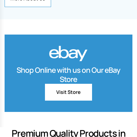
Shop Online with us on Our eBay
Store
Visit Store
Premium Quality Products in