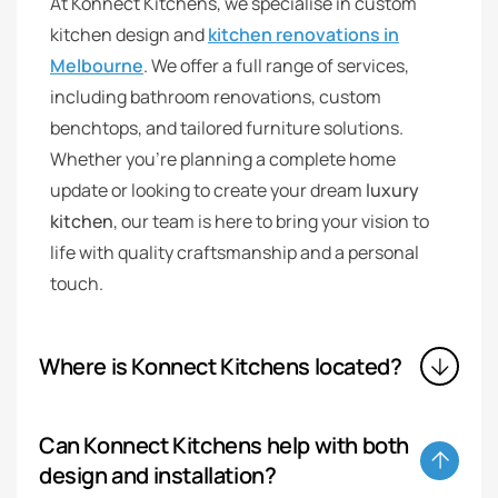
At Konnect Kitchens, we specialise in custom
kitchen design and
kitchen renovations in
Melbourne
. We offer a full range of services,
including bathroom renovations, custom
benchtops, and tailored furniture solutions.
Whether you’re planning a complete home
update or looking to create your dream
luxury
kitchen
, our team is here to bring your vision to
life with quality craftsmanship and a personal
touch.
Where is Konnect Kitchens located?
Can Konnect Kitchens help with both
design and installation?