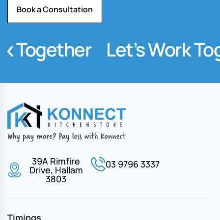
Book a Consultation
Together
Let’s Work Toget
39A Rimfire
03 9796 3337
Drive, Hallam
3803
Timings