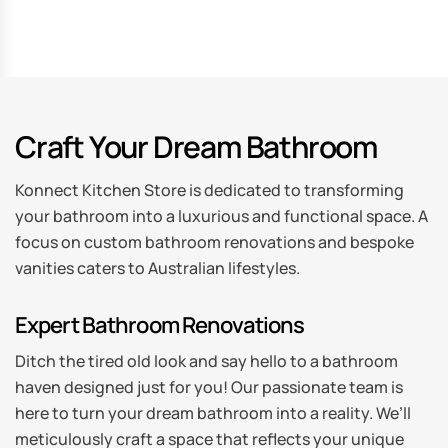
Craft Your Dream Bathroom
Konnect Kitchen Store is dedicated to transforming
your bathroom into a luxurious and functional space. A
focus on custom bathroom renovations and bespoke
vanities caters to Australian lifestyles.
Expert Bathroom Renovations
Ditch the tired old look and say hello to a bathroom
haven designed just for you! Our passionate team is
here to turn your dream bathroom into a reality. We’ll
meticulously craft a space that reflects your unique