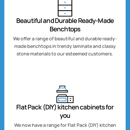
Beautiful and Durable Ready-Made
Benchtops
We offer a range of beautiful and durable ready-
made benchtops in trendy laminate and classy
stone materials to our esteemed customers.
Flat Pack (DIY) kitchen cabinets for
you
We now have a range for Flat Pack (DIY) kitchen