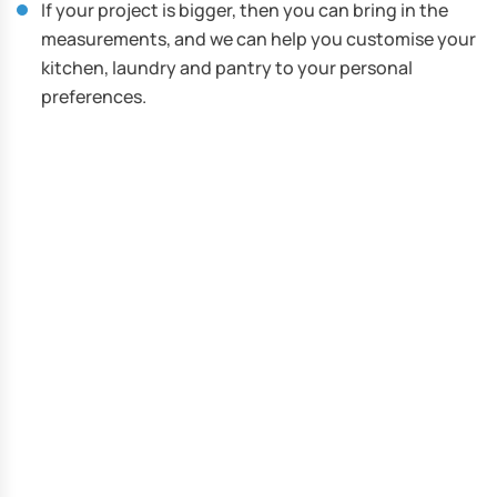
If your project is bigger, then you can bring in the
measurements, and we can help you customise your
kitchen, laundry and pantry to your personal
preferences.