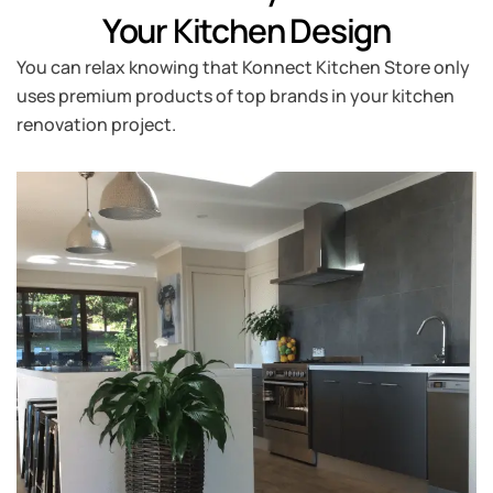
Your Kitchen Design
You can relax knowing that Konnect Kitchen Store only
uses premium products of top brands in your kitchen
renovation project.