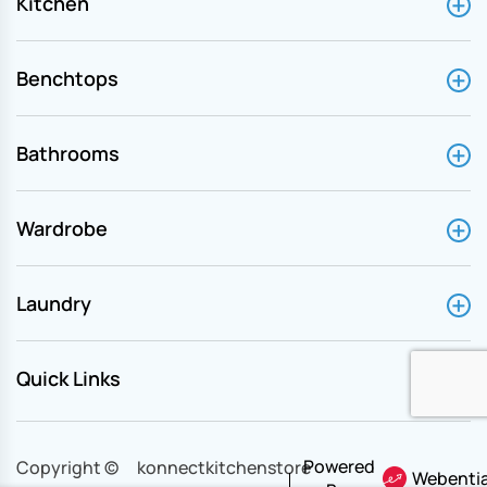
Kitchen
Benchtops
Bathrooms
Wardrobe
Laundry
Quick Links
Powered
Copyright ©
konnectkitchenstore
Webentia