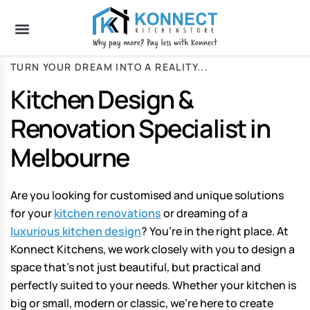
TURN YOUR DREAM INTO A REALITY...
Kitchen Design &
Renovation Specialist in
Melbourne
Are you looking for customised and unique solutions
for your
kitchen renovations
or dreaming of a
luxurious kitchen design
? You’re in the right place. At
Konnect Kitchens, we work closely with you to design a
space that’s not just beautiful, but practical and
perfectly suited to your needs. Whether your kitchen is
big or small, modern or classic, we’re here to create