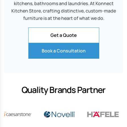
kitchens, bathrooms and laundries. At Konnect
Kitchen Store, crafting distinctive, custom-made
furniture is at the heart of what we do.
Get a Quote
Book a Consultation
Quality Brands Partner