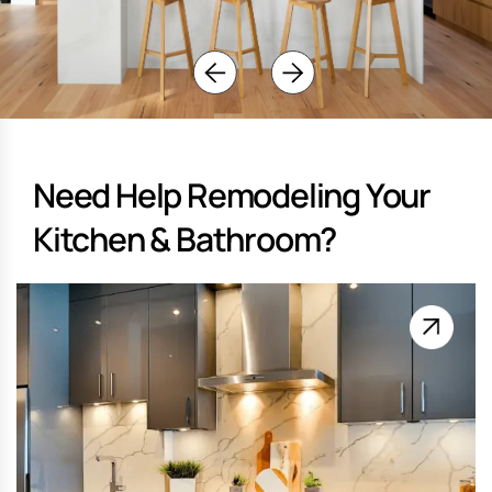
Need Help Remodeling Your
Kitchen & Bathroom?