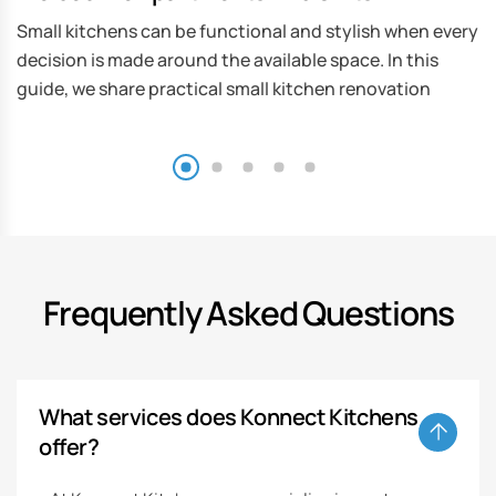
Small kitchens can be functional and stylish when every
decision is made around the available space. In this
guide, we share practical small kitchen renovation
Frequently Asked Questions
What services does Konnect Kitchens
offer?