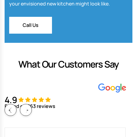
your envisioned new kitchen might look like.
Call Us
What Our Customers Say
4.9
Based on 263 reviews