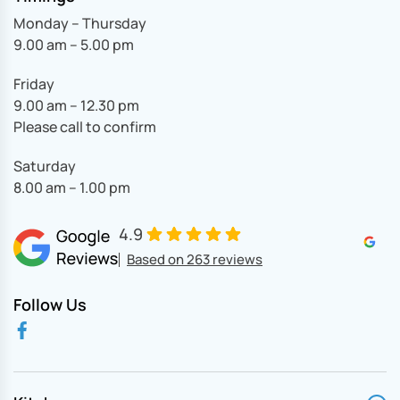
Monday – Thursday
9.00 am – 5.00 pm
Friday
9.00 am – 12.30 pm
Please call to confirm
Saturday
8.00 am – 1.00 pm
4.9
Based on 263 reviews
Follow Us