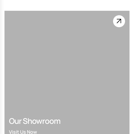
Our Showroom
Visit Us Now