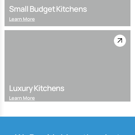
Small Budget Kitchens
Learn More
Luxury Kitchens
Learn More