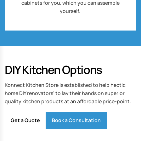
cabinets for you, which you can assemble
yourself.
DIY Kitchen Options
Konnect Kitchen Store is established to help hectic
home DIY renovators' to lay their hands on superior
quality kitchen products at an affordable price-point.
Get a Quote
Book a Consultation