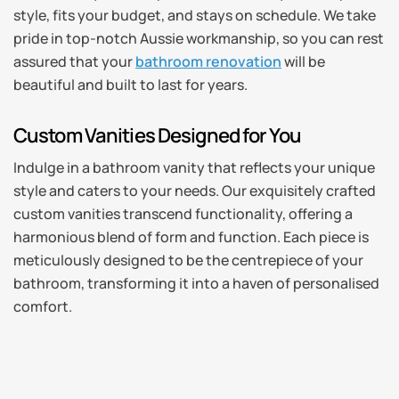
style, fits your budget, and stays on schedule. We take
pride in top-notch Aussie workmanship, so you can rest
assured that your
bathroom renovation
will be
beautiful and built to last for years.
Custom Vanities Designed for You
Indulge in a bathroom vanity that reflects your unique
style and caters to your needs. Our exquisitely crafted
custom vanities transcend functionality, offering a
harmonious blend of form and function. Each piece is
meticulously designed to be the centrepiece of your
bathroom, transforming it into a haven of personalised
comfort.