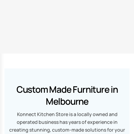
Custom Made Furniture in
Melbourne
Konnect Kitchen Store is a locally owned and
operated business has years of experience in
creating stunning, custom-made solutions for your