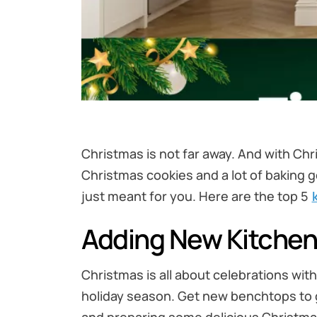
Christmas is not far away. And with Chr
Christmas cookies and a lot of baking go
just meant for you. Here are the top 5
Adding New Kitche
Christmas is all about celebrations wit
holiday season. Get new benchtops to gi