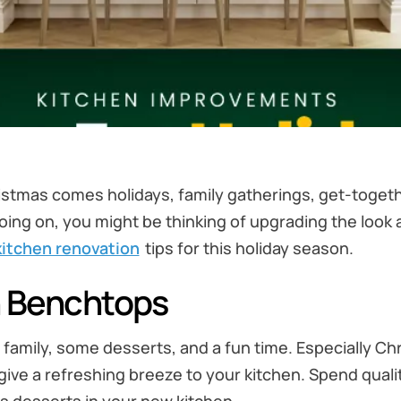
istmas comes holidays, family gatherings, get-togeth
ing on, you might be thinking of upgrading the look an
kitchen renovation
tips for this holiday season.
n Benchtops
h family, some desserts, and a fun time. Especially Ch
ve a refreshing breeze to your kitchen. Spend qualit