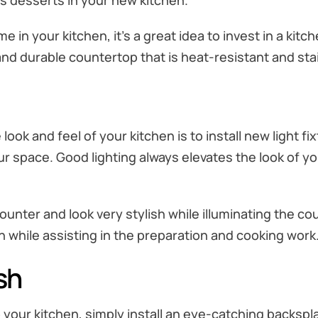
s desserts in your new kitchen.
me in your kitchen, it’s a great idea to invest in a ki
d durable countertop that is heat-resistant and stai
ook and feel of your kitchen is to install new light fi
ur space. Good lighting always elevates the look of yo
unter and look very stylish while illuminating the cou
en while assisting in the preparation and cooking work
sh
 your kitchen, simply install an eye-catching backsplash