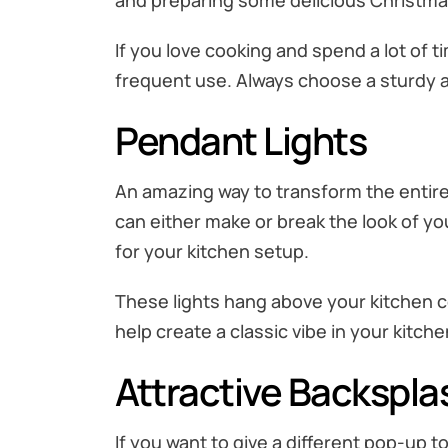
and preparing some delicious Christma
If you love cooking and spend a lot of ti
frequent use. Always choose a sturdy an
Pendant Lights
An amazing way to transform the entire l
can either make or break the look of yo
for your kitchen setup.
These lights hang above your kitchen co
help create a classic vibe in your kitch
Attractive Backspla
If you want to give a different pop-up to