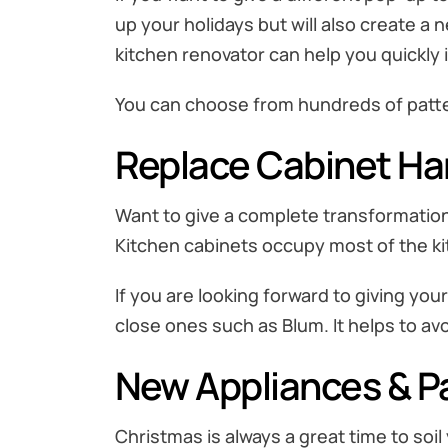
up your holidays but will also create a n
kitchen renovator can help you quickly 
You can choose from hundreds of patter
Replace Cabinet H
Want to give a complete transformation 
Kitchen cabinets occupy most of the ki
If you are looking forward to giving yo
close ones such as Blum. It helps to a
New Appliances & P
Christmas is always a great time to soi