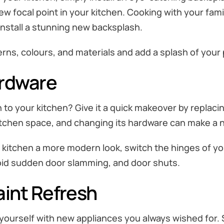
ew focal point in your kitchen. Cooking with your famil
install a stunning new backsplash.
ns, colours, and materials and add a splash of your p
ardware
to your kitchen? Give it a quick makeover by replaci
tchen space, and changing its hardware can make a n
ur kitchen a more modern look, switch the hinges of y
void sudden door slamming, and door shuts.
aint Refresh
l yourself with new appliances you always wished for. 