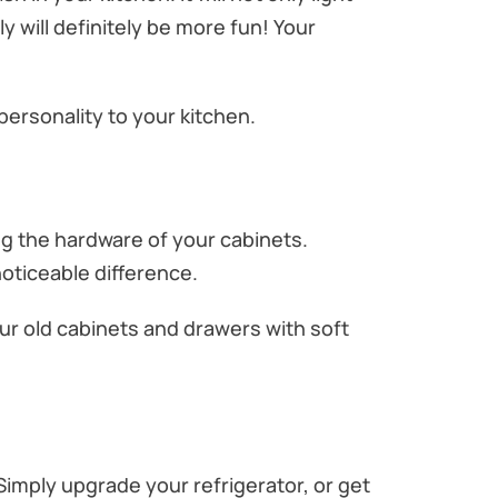
y will definitely be more fun! Your
ersonality to your kitchen.
ng the hardware of your cabinets.
oticeable difference.
our old cabinets and drawers with soft
Simply upgrade your refrigerator, or get