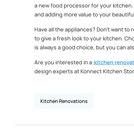
a new food processor for your kitchen. 
and adding more value to your beautifu
Have all the appliances? Don’t want to 
to give a fresh look to your kitchen. Ch
is always a good choice, but you can als
Are you interested in a
kitchen renovat
design experts at Konnect Kitchen Stor
Kitchen Renovations