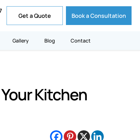
7
Get a Quote
Book a Consultation
Gallery
Blog
Contact
 Your Kitchen