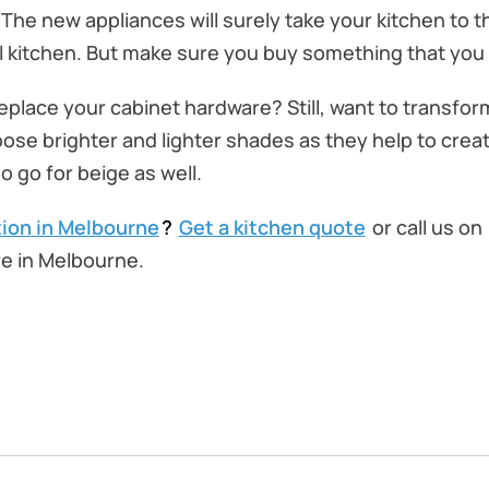
The new appliances will surely take your kitchen to th
l kitchen. But make sure you buy something that you w
replace your cabinet hardware? Still, want to transfo
oose brighter and lighter shades as they help to create
o go for beige as well.
ion in Melbourne
?
Get a kitchen quote
or call us on
e in Melbourne.