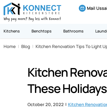
Mail Us
sa
Kitchens
Benchtops
Bathrooms
Laund
Home
|
Blog
|
Kitchen Renovation Tips To Light U
Kitchen Renovat
These Holidays
October 20, 2022
Kitchen Renovatio