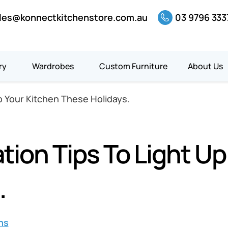
les@konnectkitchenstore.com.au
03 9796 333
ry
Wardrobes
Custom Furniture
About Us
p Your Kitchen These Holidays.
ion Tips To Light Up
.
ns