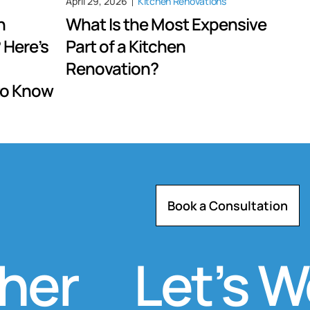
April 29, 2026
Kitchen Renovations
n
What Is the Most Expensive
 Here’s
Part of a Kitchen
Renovation?
to Know
Book a Consultation
r
Let’s Wor