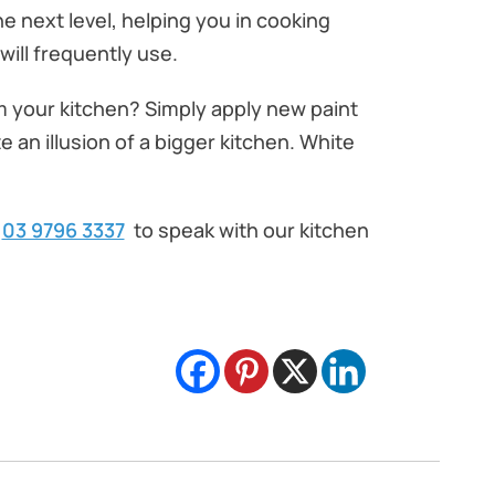
e next level, helping you in cooking
ill frequently use.
rm your kitchen? Simply apply new paint
 an illusion of a bigger kitchen. White
03 9796 3337
to speak with our kitchen