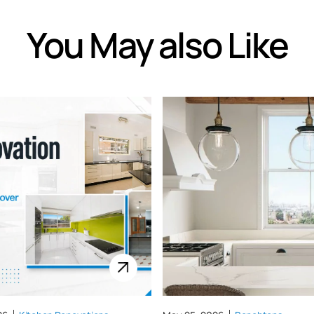
You May also Like