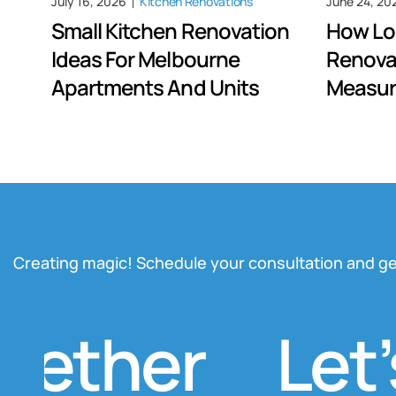
July 16, 2026
Kitchen Renovations
June 24, 20
Small Kitchen Renovation
How Lo
Ideas For Melbourne
Renova
Apartments And Units
Measur
Creating magic! Schedule your consultation and ge
ther
Let’s 