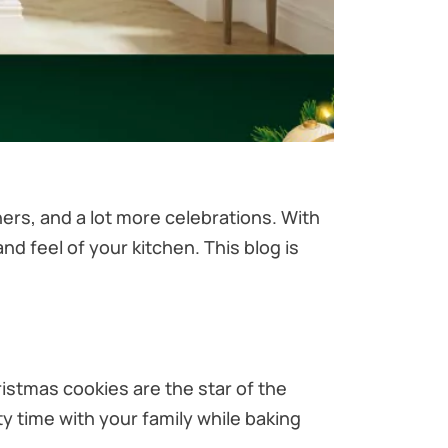
ers, and a lot more celebrations. With
d feel of your kitchen. This blog is
ristmas cookies are the star of the
y time with your family while baking