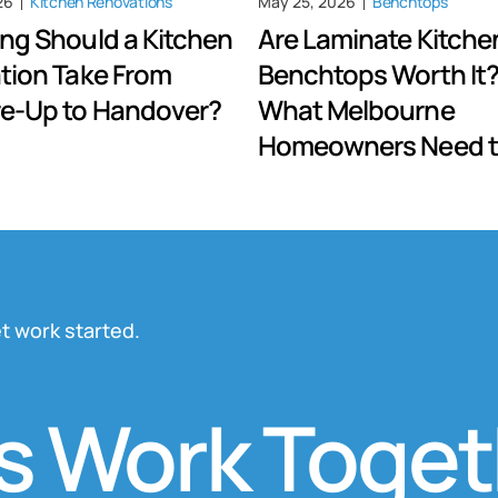
26
Kitchen Renovations
May 25, 2026
Benchtops
ng Should a Kitchen
Are Laminate Kitche
tion Take From
Benchtops Worth It?
e-Up to Handover?
What Melbourne
Homeowners Need 
t work started.
Work Togethe