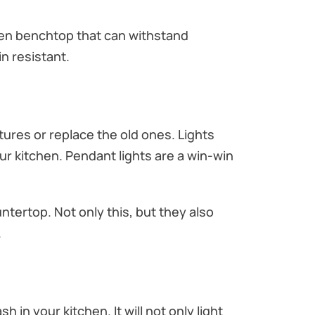
tchen benchtop that can withstand
n resistant.
xtures or replace the old ones. Lights
ur kitchen. Pendant lights are a win-win
ntertop. Not only this, but they also
.
 in your kitchen. It will not only light