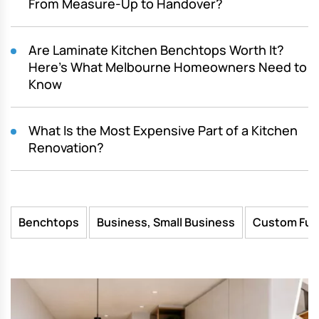
From Measure-Up to Handover?
Are Laminate Kitchen Benchtops Worth It?
Here’s What Melbourne Homeowners Need to
Know
What Is the Most Expensive Part of a Kitchen
Renovation?
Benchtops
Business, Small Business
Custom Fur