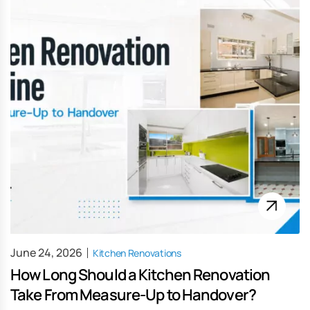
June 24, 2026
Kitchen Renovations
How Long Should a Kitchen Renovation
Take From Measure-Up to Handover?