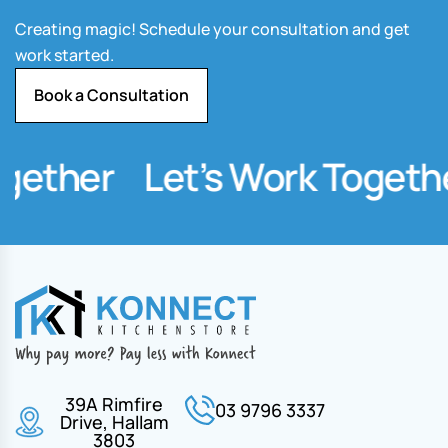
Creating magic! Schedule your consultation and get
work started.
Book a Consultation
ether
Let’s Work Together
39A Rimfire
03 9796 3337
Drive, Hallam
3803