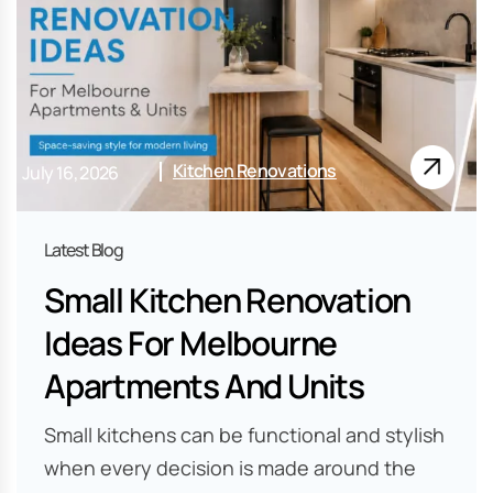
Kitchen Renovations
July 16, 2026
Small Kitchen Renovation
Ideas For Melbourne
Apartments And Units
Small kitchens can be functional and stylish
when every decision is made around the