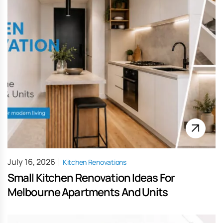
July 16, 2026
Kitchen Renovations
Small Kitchen Renovation Ideas For
Melbourne Apartments And Units