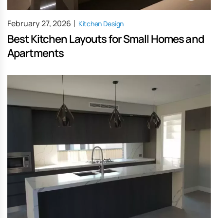
February 27, 2026
Kitchen Design
Best Kitchen Layouts for Small Homes and
Apartments