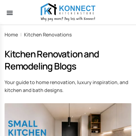
Home
|
Kitchen Renovations
Kitchen Renovation and
Remodeling Blogs
Your guide to home renovation, luxury inspiration, and
kitchen and bath designs.