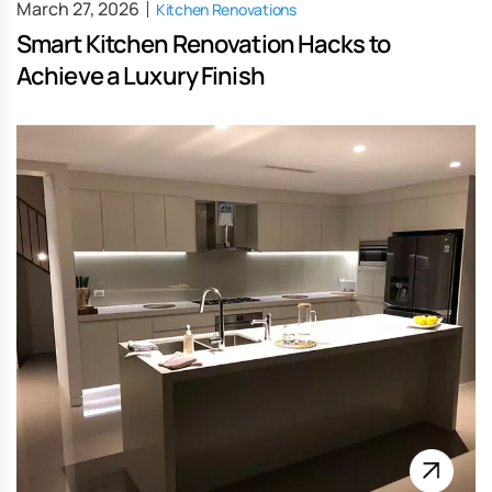
March 27, 2026
Kitchen Renovations
Smart Kitchen Renovation Hacks to
Achieve a Luxury Finish