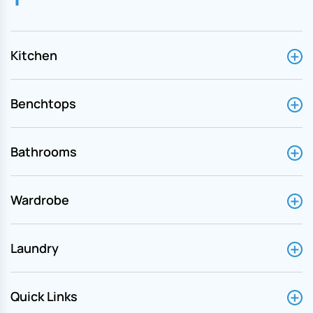
Kitchen
Benchtops
Bathrooms
Wardrobe
Laundry
Quick Links