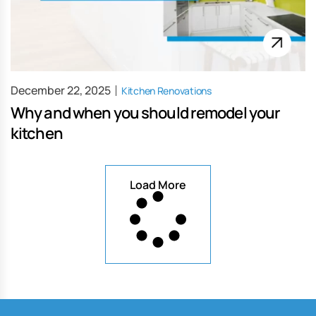
December 22, 2025
Kitchen Renovations
Why and when you should remodel your
kitchen
Load More