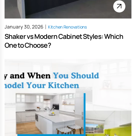
January 30, 2026
Kitchen Renovations
Shaker vs Modern Cabinet Styles: Which
One to Choose?