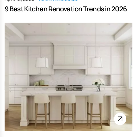
9 Best Kitchen Renovation Trends in 2026