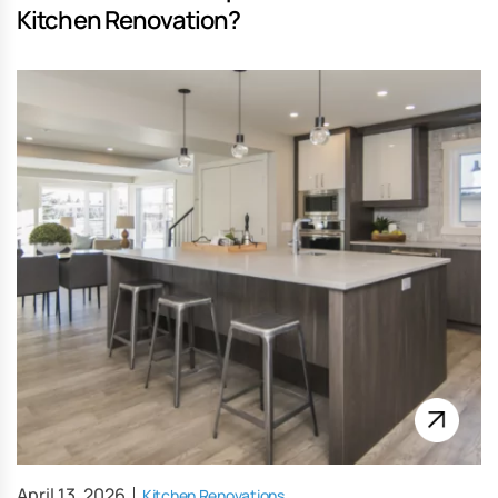
Kitchen Renovation?
April 13, 2026
Kitchen Renovations