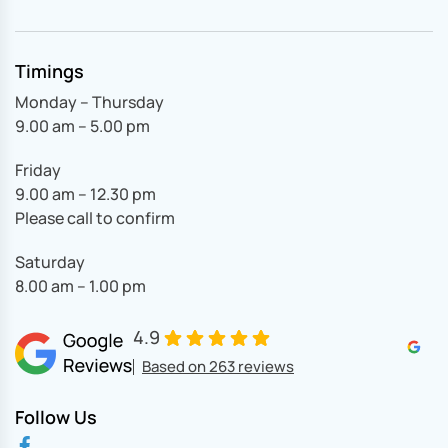
Timings
Monday – Thursday
9.00 am – 5.00 pm
Friday
9.00 am – 12.30 pm
Please call to confirm
Saturday
8.00 am – 1.00 pm
4.9
Based on 263 reviews
Follow Us