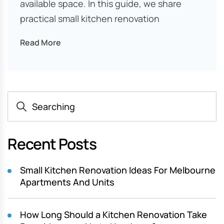
available space. In this guide, we share
practical small kitchen renovation
Read More
Recent Posts
Small Kitchen Renovation Ideas For Melbourne
Apartments And Units
How Long Should a Kitchen Renovation Take