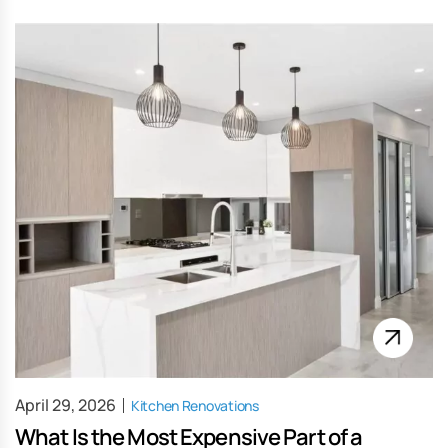
April 29, 2026
Kitchen Renovations
What Is the Most Expensive Part of a