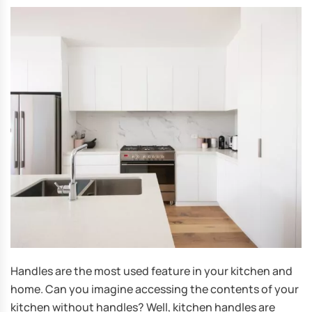
Handles are the most used feature in your kitchen and
home. Can you imagine accessing the contents of your
kitchen without handles? Well, kitchen handles are