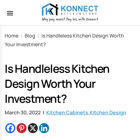
Home
|
Blog
|
Is Handleless Kitchen Design Worth
Your Investment?
Is Handleless Kitchen
Design Worth Your
Investment?
March 30, 2022
Kitchen Cabinets
,
Kitchen Design