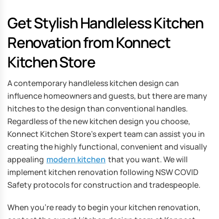
Get Stylish Handleless Kitchen
Renovation from Konnect
Kitchen Store
A contemporary handleless kitchen design can
influence homeowners and guests, but there are many
hitches to the design than conventional handles.
Regardless of the new kitchen design you choose,
Konnect Kitchen Store’s expert team can assist you in
creating the highly functional, convenient and visually
appealing
modern kitchen
that you want. We will
implement kitchen renovation following NSW COVID
Safety protocols for construction and tradespeople.
When you’re ready to begin your kitchen renovation,