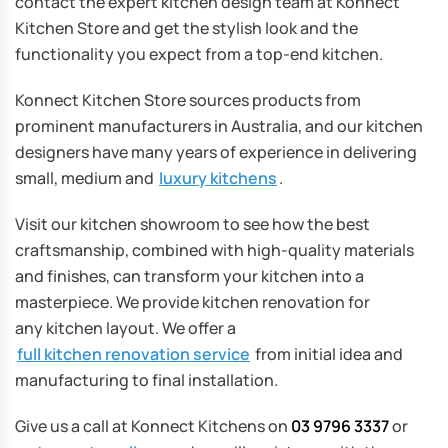
contact the expert kitchen design team at Konnect
Kitchen Store and get the stylish look and the
functionality you expect from a top-end kitchen.
Konnect Kitchen Store sources products from
prominent manufacturers in Australia, and our kitchen
designers have many years of experience in delivering
small, medium and
luxury kitchens
.
Visit our kitchen showroom to see how the best
craftsmanship, combined with high-quality materials
and finishes, can transform your kitchen into a
masterpiece. We provide kitchen renovation for
any kitchen layout. We offer a
full kitchen renovation service
from initial idea and
manufacturing to final installation.
Give us a call at Konnect Kitchens on
03 9796 3337
or