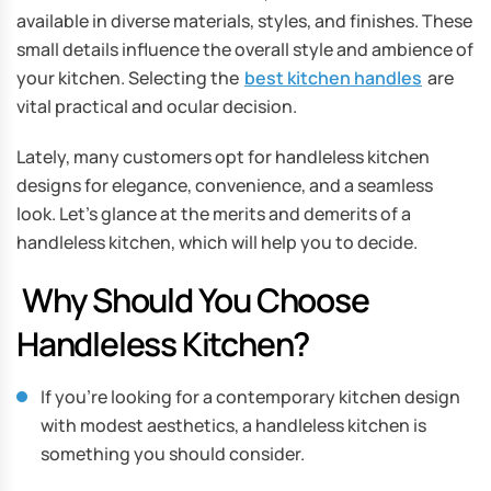
available in diverse materials, styles, and finishes. These
small details influence the overall style and ambience of
your kitchen. Selecting the
best kitchen handles
are
vital practical and ocular decision.
Lately, many customers opt for handleless kitchen
designs for elegance, convenience, and a seamless
look. Let’s glance at the merits and demerits of a
handleless kitchen, which will help you to decide.
Why Should You Choose
Handleless Kitchen?
If you’re looking for a contemporary kitchen design
with modest aesthetics, a handleless kitchen is
something you should consider.