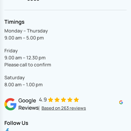
Timings
Monday – Thursday
9.00 am – 5.00 pm
Friday
9.00 am – 12.30 pm
Please call to confirm
Saturday
8.00 am – 1.00 pm
4.9
Based on 263 reviews
Follow Us