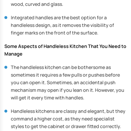
wood, curved and glass.
Integrated handles are the best option for a
handleless design, as it removes the visibility of
finger marks on the front of the surface.
Some Aspects of Handleless Kitchen That You Need to
Manage
The handleless kitchen can be bothersome as
sometimes it requires a few pulls or pushes before
you can open it. Sometimes, an accidental push
mechanism may open if you lean on it. However, you
will get it every time with handles.
Handleless kitchens are classy and elegant, but they
command a higher cost, as they need specialist
styles to get the cabinet or drawer fitted correctly.