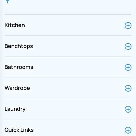
Kitchen
Benchtops
Bathrooms
Wardrobe
Laundry
Quick Links