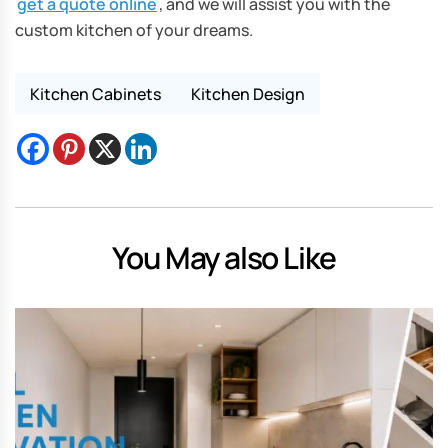
get a quote online
, and we will assist you with the
custom kitchen of your dreams.
Kitchen Cabinets
Kitchen Design
You May also Like