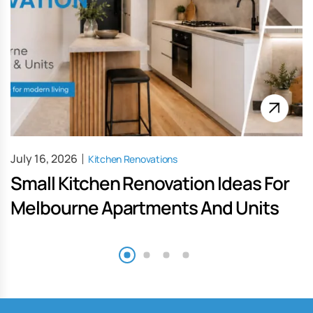
July 16, 2026
Kitchen Renovations
Small Kitchen Renovation Ideas For
Melbourne Apartments And Units