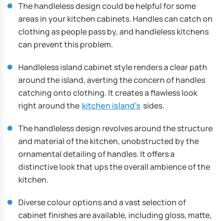
The handleless design could be helpful for some
areas in your kitchen cabinets. Handles can catch on
clothing as people pass by, and handleless kitchens
can prevent this problem.
Handleless island cabinet style renders a clear path
around the island, averting the concern of handles
catching onto clothing. It creates a flawless look
right around the
kitchen island’s
sides.
The handleless design revolves around the structure
and material of the kitchen, unobstructed by the
ornamental detailing of handles. It offers a
distinctive look that ups the overall ambience of the
kitchen.
Diverse colour options and a vast selection of
cabinet finishes are available, including gloss, matte,