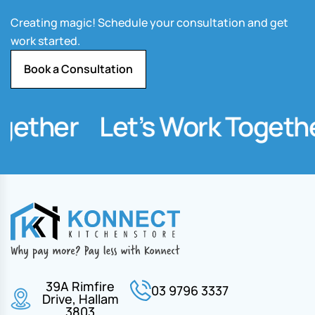
Creating magic! Schedule your consultation and get
work started.
Book a Consultation
gether
Let’s Work Togethe
39A Rimfire
03 9796 3337
Drive, Hallam
3803