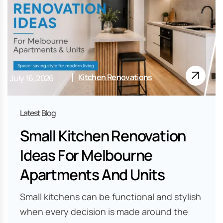
Kitchen Renovations
July 16, 2026
Small Kitchen Renovation
Ideas For Melbourne
Apartments And Units
Small kitchens can be functional and stylish
when every decision is made around the