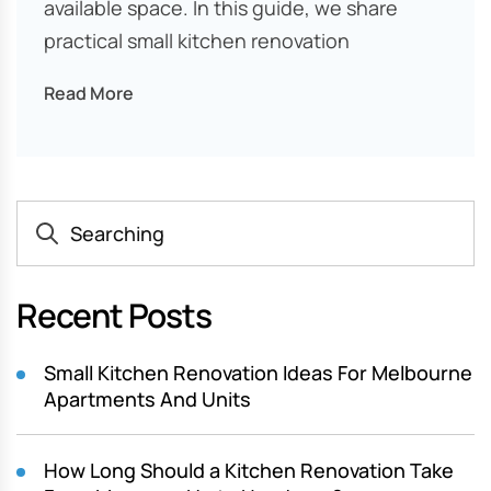
available space. In this guide, we share
practical small kitchen renovation
Read More
Recent Posts
Small Kitchen Renovation Ideas For Melbourne
Apartments And Units
How Long Should a Kitchen Renovation Take