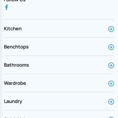
Kitchen
Benchtops
Bathrooms
Wardrobe
Laundry