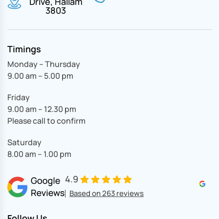
Drive, Hallam
3803
Timings
Monday – Thursday
9.00 am – 5.00 pm
Friday
9.00 am – 12.30 pm
Please call to confirm
Saturday
8.00 am – 1.00 pm
4.9
Based on 263 reviews
Follow Us