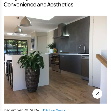
Convenience and Aesthetics
December 20, 2024
Kitchen Design