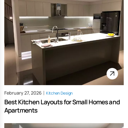
February 27, 2026
Kitchen Design
Best Kitchen Layouts for Small Homes and
Apartments