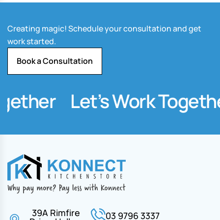
Creating magic! Schedule your consultation and get
work started.
Book a Consultation
ether
Let’s Work Together
39A Rimfire
03 9796 3337