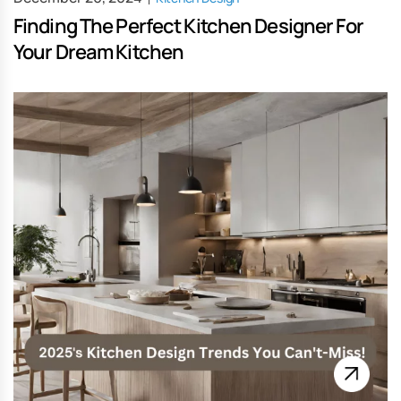
Finding The Perfect Kitchen Designer For
Your Dream Kitchen