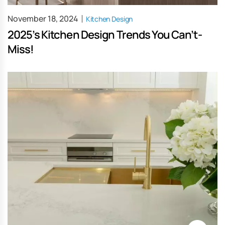
November 18, 2024
Kitchen Design
2025’s Kitchen Design Trends You Can’t-
Miss!