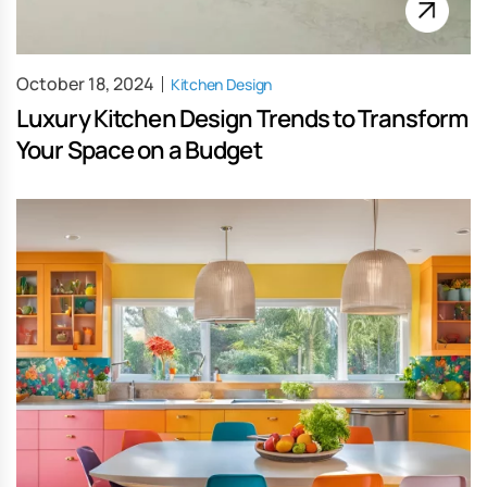
October 18, 2024
Kitchen Design
Luxury Kitchen Design Trends to Transform
Your Space on a Budget