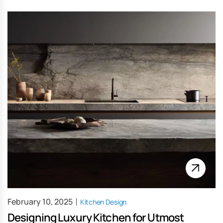
February 10, 2025
Kitchen Design
Designing Luxury Kitchen for Utmost