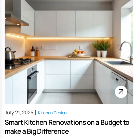
July 21, 2025
Kitchen Design
Smart Kitchen Renovations on a Budget to
make a Big Difference