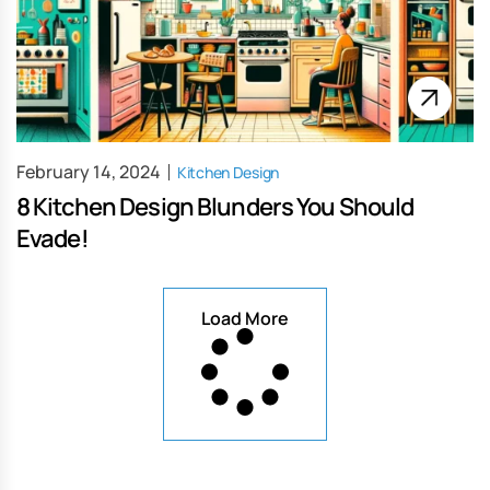
February 14, 2024
Kitchen Design
8 Kitchen Design Blunders You Should
Evade!
Load More