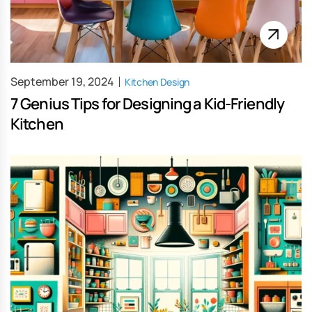
September 19, 2024
Kitchen Design
7 Genius Tips for Designing a Kid-Friendly
Kitchen