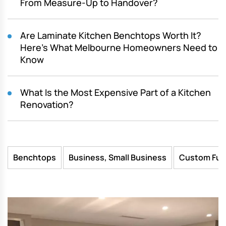
From Measure-Up to Handover?
Are Laminate Kitchen Benchtops Worth It?
Here’s What Melbourne Homeowners Need to
Know
What Is the Most Expensive Part of a Kitchen
Renovation?
Benchtops
Business, Small Business
Custom Fur