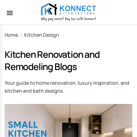
Home
|
Kitchen Design
Kitchen Renovation and
Remodeling Blogs
Your guide to home renovation, luxury inspiration, and
kitchen and bath designs.