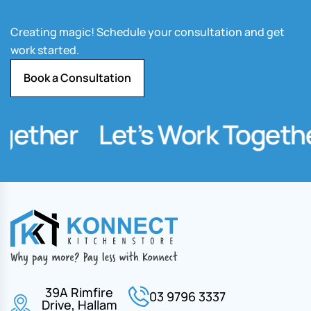
Creating magic! Schedule your consultation and get
work started.
Book a Consultation
gether
Let’s Work Togethe
39A Rimfire
03 9796 3337
Drive, Hallam