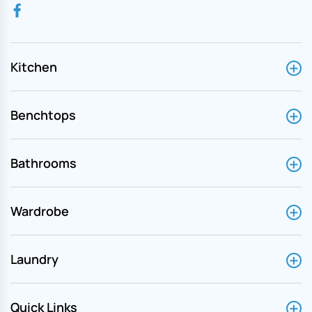
Kitchen
Benchtops
Bathrooms
Wardrobe
Laundry
Quick Links