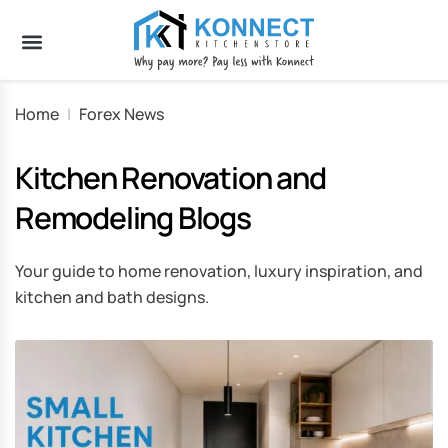
Home
|
Forex News
Kitchen Renovation and
Remodeling Blogs
Your guide to home renovation, luxury inspiration, and
kitchen and bath designs.