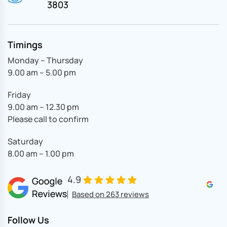
3803
Timings
Monday – Thursday
9.00 am – 5.00 pm
Friday
9.00 am – 12.30 pm
Please call to confirm
Saturday
8.00 am – 1.00 pm
4.9
Based on 263 reviews
Follow Us