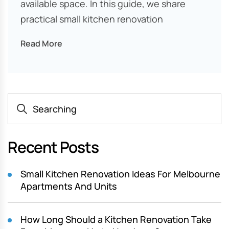
available space. In this guide, we share
practical small kitchen renovation
Read More
Recent Posts
Small Kitchen Renovation Ideas For Melbourne
Apartments And Units
How Long Should a Kitchen Renovation Take