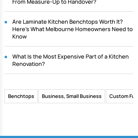
From Measure-Up to Handover?
Are Laminate Kitchen Benchtops Worth It?
Here’s What Melbourne Homeowners Need to
Know
What Is the Most Expensive Part of a Kitchen
Renovation?
Benchtops
Business, Small Business
Custom Fur