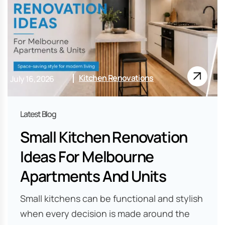
Kitchen Renovations
July 16, 2026
Small Kitchen Renovation
Ideas For Melbourne
Apartments And Units
Small kitchens can be functional and stylish
when every decision is made around the