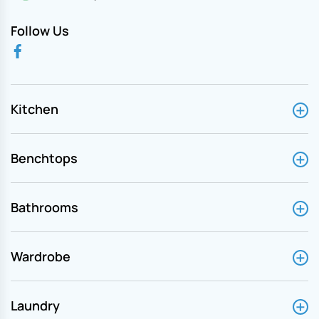
Follow Us
Kitchen
Benchtops
Bathrooms
Wardrobe
Laundry