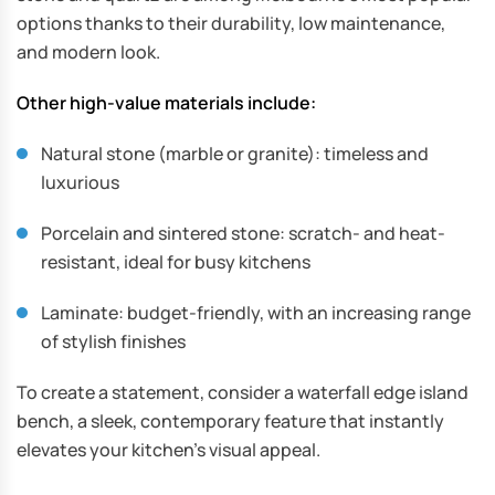
options thanks to their durability, low maintenance,
and modern look.
Other high-value materials include:
Natural stone (marble or granite): timeless and
luxurious
Porcelain and sintered stone: scratch- and heat-
resistant, ideal for busy kitchens
Laminate: budget-friendly, with an increasing range
of stylish finishes
To create a statement, consider a waterfall edge island
bench, a sleek, contemporary feature that instantly
elevates your kitchen’s visual appeal.