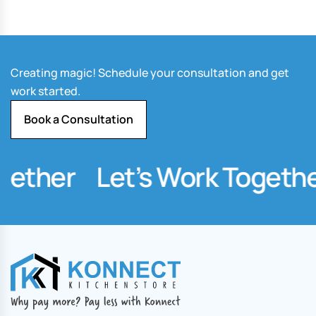
Creating magic! Schedule your consultation and get
work started.
Book a Consultation
ether
Let’s Work Together