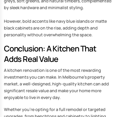
greys, soft greens, and natural timbers, complemented
by sleek hardware and minimalist styling.
However, bold accents like navy blue islands or matte
black cabinets are on the rise, adding depth and
personality without overwhelming the space.
Conclusion: A Kitchen That
Adds Real Value
A kitchen renovation is one of the most rewarding
investments you can make. In Melbourne’s property
market, a well-designed, high-quality kitchen can add
significant resale value and make your home more
enjoyable to live in every day.
Whether you’re opting for a full remodel or targeted
upgrades, from benchtops and cabinetry to lighting