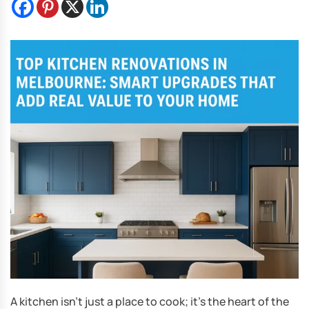
A kitchen isn’t just a place to cook; it’s the heart of the