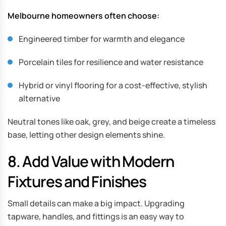
Melbourne homeowners often choose:
Engineered timber for warmth and elegance
Porcelain tiles for resilience and water resistance
Hybrid or vinyl flooring for a cost-effective, stylish
alternative
Neutral tones like oak, grey, and beige create a timeless
base, letting other design elements shine.
8. Add Value with Modern
Fixtures and Finishes
Small details can make a big impact. Upgrading
tapware, handles, and fittings is an easy way to