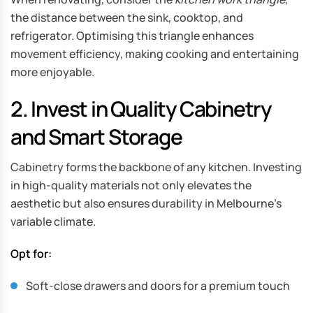
the distance between the sink, cooktop, and
refrigerator. Optimising this triangle enhances
movement efficiency, making cooking and entertaining
more enjoyable.
2. Invest in Quality Cabinetry
and Smart Storage
Cabinetry forms the backbone of any kitchen. Investing
in high-quality materials not only elevates the
aesthetic but also ensures durability in Melbourne’s
variable climate.
Opt for:
Soft-close drawers and doors for a premium touch