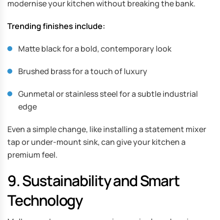
modernise your kitchen without breaking the bank.
Trending finishes include:
Matte black for a bold, contemporary look
Brushed brass for a touch of luxury
Gunmetal or stainless steel for a subtle industrial
edge
Even a simple change, like installing a statement mixer
tap or under-mount sink, can give your kitchen a
premium feel.
9. Sustainability and Smart
Technology