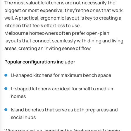
The most valuable kitchens are not necessarily the
biggest or most expensive; they’re the ones that work
well. A practical, ergonomic layout is key to creating a
kitchen that feels effortless to use.
Melbourne homeowners often prefer open-plan
layouts that connect seamlessly with dining and living
areas, creating an inviting sense of flow.
Popular configurations include:
U-shaped kitchens for maximum bench space
L-shaped kitchens are ideal for small to medium
homes
Island benches that serve as both prep areas and
social hubs
When renovating, consider the
kitchen work triangle
,