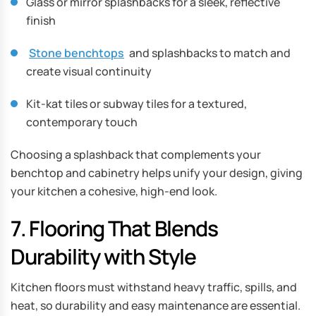
Glass or mirror splashbacks for a sleek, reflective
finish
Stone benchtops
and splashbacks to match and
create visual continuity
Kit-kat tiles or subway tiles for a textured,
contemporary touch
Choosing a splashback that complements your
benchtop and cabinetry helps unify your design, giving
your kitchen a cohesive, high-end look.
7. Flooring That Blends
Durability with Style
Kitchen floors must withstand heavy traffic, spills, and
heat, so durability and easy maintenance are essential.