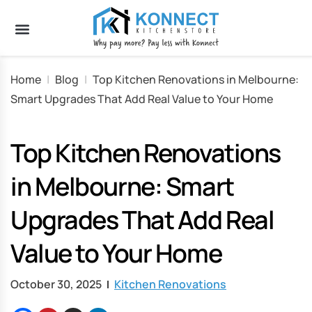
Home
|
Blog
|
Top Kitchen Renovations in Melbourne:
Smart Upgrades That Add Real Value to Your Home
Top Kitchen Renovations
in Melbourne: Smart
Upgrades That Add Real
Value to Your Home
October 30, 2025
Kitchen Renovations