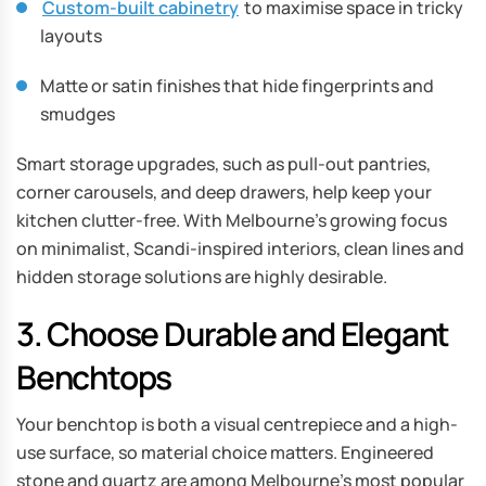
Custom-built cabinetry
to maximise space in tricky
layouts
Matte or satin finishes that hide fingerprints and
smudges
Smart storage upgrades, such as pull-out pantries,
corner carousels, and deep drawers, help keep your
kitchen clutter-free. With Melbourne’s growing focus
on minimalist, Scandi-inspired interiors, clean lines and
hidden storage solutions are highly desirable.
3. Choose Durable and Elegant
Benchtops
Your benchtop is both a visual centrepiece and a high-
use surface, so material choice matters. Engineered
stone and quartz are among Melbourne’s most popular