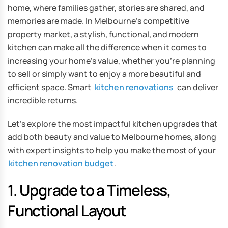
home, where families gather, stories are shared, and
memories are made. In Melbourne’s competitive
property market, a stylish, functional, and modern
kitchen can make all the difference when it comes to
increasing your home’s value, whether you’re planning
to sell or simply want to enjoy a more beautiful and
efficient space. Smart
kitchen renovations
can deliver
incredible returns.
Let’s explore the most impactful kitchen upgrades that
add both beauty and value to Melbourne homes, along
with expert insights to help you make the most of your
kitchen renovation budget
.
1. Upgrade to a Timeless,
Functional Layout