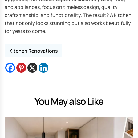
and appliances, focus on timeless design, quality
craftsmanship, and functionality. The result? A kitchen
that not only looks stunning but also works beautifully
for years to come.
Kitchen Renovations
You May also Like