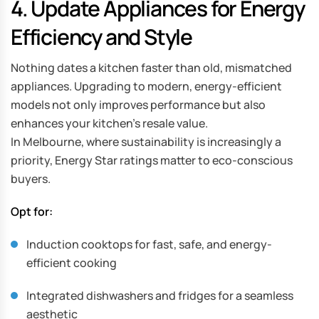
4. Update Appliances for Energy
Efficiency and Style
Nothing dates a kitchen faster than old, mismatched
appliances. Upgrading to modern, energy-efficient
models not only improves performance but also
enhances your kitchen’s resale value.
In Melbourne, where sustainability is increasingly a
priority, Energy Star ratings matter to eco-conscious
buyers.
Opt for:
Induction cooktops for fast, safe, and energy-
efficient cooking
Integrated dishwashers and fridges for a seamless
aesthetic