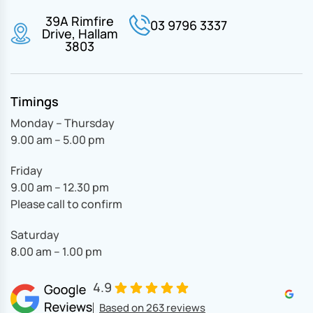
39A Rimfire
03 9796 3337
Drive, Hallam
3803
Timings
Monday – Thursday
9.00 am – 5.00 pm
Friday
9.00 am – 12.30 pm
Please call to confirm
Saturday
8.00 am – 1.00 pm
4.9
Based on 263 reviews