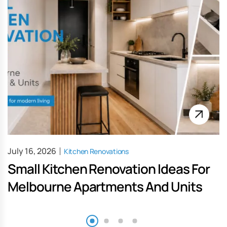
July 16, 2026
Kitchen Renovations
Small Kitchen Renovation Ideas For
Melbourne Apartments And Units