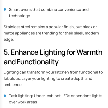
Smart ovens that combine convenience and
technology
Stainless steel remains a popular finish, but black or
matte appliances are trending for their sleek, modern
edge.
5. Enhance Lighting for Warmth
and Functionality
Lighting can transform your kitchen from functional to
fabulous. Layer your lighting to create depth and
ambience.
Task lighting: Under-cabinet LEDs or pendant lights
over work areas