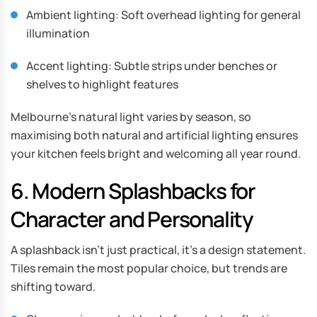
Ambient lighting: Soft overhead lighting for general
illumination
Accent lighting: Subtle strips under benches or
shelves to highlight features
Melbourne’s natural light varies by season, so
maximising both natural and artificial lighting ensures
your kitchen feels bright and welcoming all year round.
6. Modern Splashbacks for
Character and Personality
A splashback isn’t just practical, it’s a design statement.
Tiles remain the most popular choice, but trends are
shifting toward.