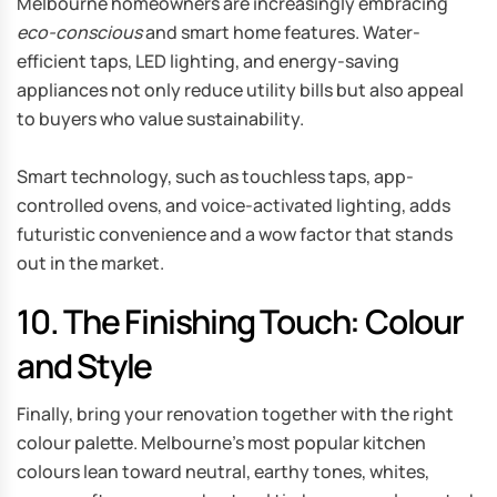
Melbourne homeowners are increasingly embracing
eco-conscious
and smart home features. Water-
efficient taps, LED lighting, and energy-saving
appliances not only reduce utility bills but also appeal
to buyers who value sustainability.
Smart technology, such as touchless taps, app-
controlled ovens, and voice-activated lighting, adds
futuristic convenience and a wow factor that stands
out in the market.
10. The Finishing Touch: Colour
and Style
Finally, bring your renovation together with the right
colour palette. Melbourne’s most popular kitchen
colours lean toward neutral, earthy tones, whites,