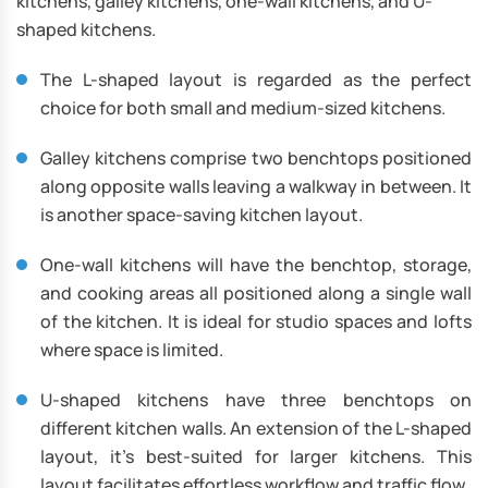
kitchens, galley kitchens, one-wall kitchens, and U-
shaped kitchens.
The L-shaped layout is regarded as the perfect
choice for both small and medium-sized kitchens.
Galley kitchens comprise two benchtops positioned
along opposite walls leaving a walkway in between. It
is another space-saving kitchen layout.
One-wall kitchens will have the benchtop, storage,
and cooking areas all positioned along a single wall
of the kitchen. It is ideal for studio spaces and lofts
where space is limited.
U-shaped kitchens have three benchtops on
different kitchen walls. An extension of the L-shaped
layout, it’s best-suited for larger kitchens. This
layout facilitates effortless workflow and traffic flow.