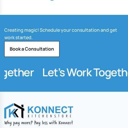
Creating magic! Schedule your consultation and get
work started.
Book a Consultation
gether
Let’s Work Togethe