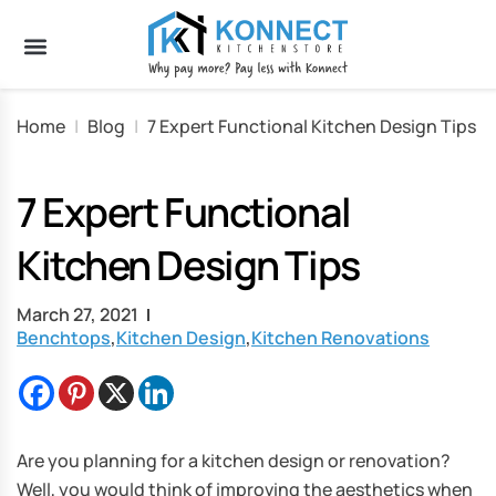
Home
|
Blog
|
7 Expert Functional Kitchen Design Tips
7 Expert Functional
Kitchen Design Tips
March 27, 2021
Benchtops
,
Kitchen Design
,
Kitchen Renovations
Are you planning for a kitchen design or renovation?
Well, you would think of improving the aesthetics when