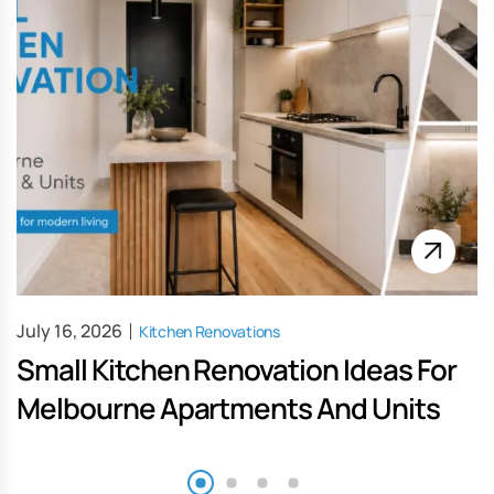
July 16, 2026
Kitchen Renovations
Small Kitchen Renovation Ideas For
Melbourne Apartments And Units