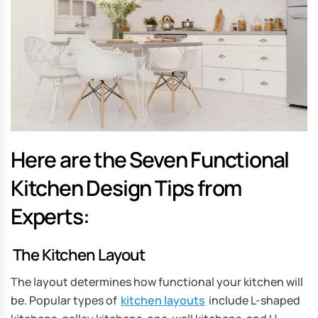
Here are the Seven Functional
Kitchen Design Tips from
Experts:
The Kitchen Layout
The layout determines how functional your kitchen will
be. Popular types of
kitchen layouts
include L-shaped