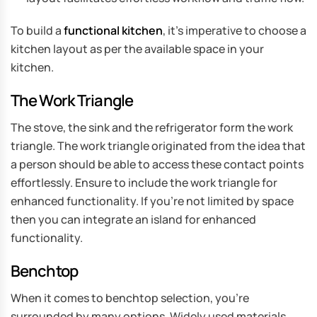
To build a
functional kitchen
, it’s imperative to choose a
kitchen layout as per the available space in your
kitchen.
The Work Triangle
The stove, the sink and the refrigerator form the work
triangle. The work triangle originated from the idea that
a person should be able to access these contact points
effortlessly. Ensure to include the work triangle for
enhanced functionality. If you’re not limited by space
then you can integrate an island for enhanced
functionality.
Benchtop
When it comes to benchtop selection, you’re
surrounded by many options. Widely used materials