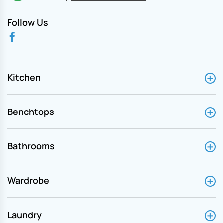
Follow Us
Kitchen
Benchtops
Bathrooms
Wardrobe
Laundry