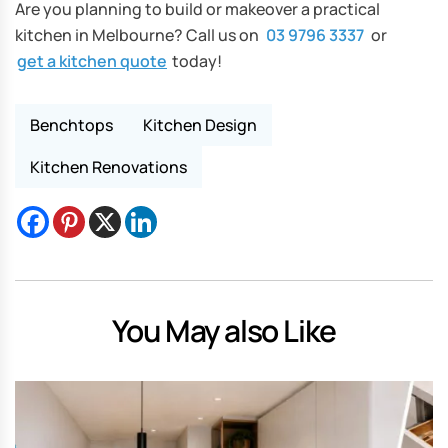
Are you planning to build or makeover a practical
kitchen in Melbourne? Call us on
03 9796 3337
or
get a kitchen quote
today!
Benchtops
Kitchen Design
Kitchen Renovations
You May also Like