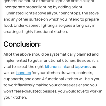
generous amount of natural light and artificial light.
Incorporate proper lighting by adding bright,
illuminated lights above all your benchtops, the stove,
and any other surface on which you intend to prepare
food. Under-cabinet lighting also goes a long way in
creating a highly functional kitchen.
Conclusion:
All of the above should be systematically planned and
implemented to get a functional kitchen. Besides, it is
vital to select the right
kitchen sink
and
tapware
, as
well as
handles
for your kitchen drawers, cabinets,
cupboards, and door. A functional kitchen will help you
to work flawlessly making your chores easier and you
won’t feel exhausted; besides, you would love to work in
your kitchen.