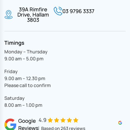
39A Rimfire
03 9796 3337
Drive, Hallam
3803
Timings
Monday – Thursday
9.00 am – 5.00 pm
Friday
9.00 am – 12.30 pm
Please call to confirm
Saturday
8.00 am – 1.00 pm
4.9
Based on 263 reviews