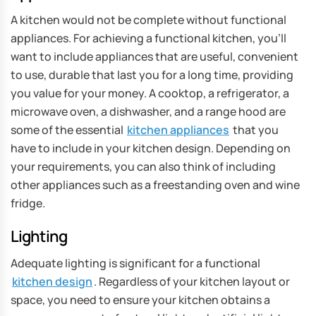
A kitchen would not be complete without functional
appliances. For achieving a functional kitchen, you’ll
want to include appliances that are useful, convenient
to use, durable that last you for a long time, providing
you value for your money. A cooktop, a refrigerator, a
microwave oven, a dishwasher, and a range hood are
some of the essential
kitchen appliances
that you
have to include in your kitchen design. Depending on
your requirements, you can also think of including
other appliances such as a freestanding oven and wine
fridge.
Lighting
Adequate lighting is significant for a functional
kitchen design
. Regardless of your kitchen layout or
space, you need to ensure your kitchen obtains a