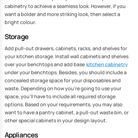
cabinetry to achieve a seamless look. However, if you
want a bolder and more striking look, then select a
bright colour.
Storage
Add pull-out drawers, cabinets, racks, and shelves for
your kitchen storage. Install wall cabinets and shelves
over your benchtops and add base
kitchen cabinetry
under your benchtops. Besides, you should include a
concealed storage space for your disposables and
waste. Depending on how you’re going to use your
space, you’ll have to include all required storage
options. Based on your requirements, you may also
want to have a pantry cabinet, a pull-out waste bin, or
other special cabinets in your design layout.
Appliances