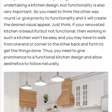
undertaking a kitchen design, but functionality is also
very important. So you need to think the other way
round i.e. give priority to functionality and it will create
the desired visual appeal. Just think, if your renovated
kitchen is beautiful but not functional, then working in
such a kitchen won’t be easy and you may have to walk
from one end or corner to the other back and forth to
get the things done. Thus, you need to give
prominence to a functional kitchen design and allow
aesthetics to follow naturally.