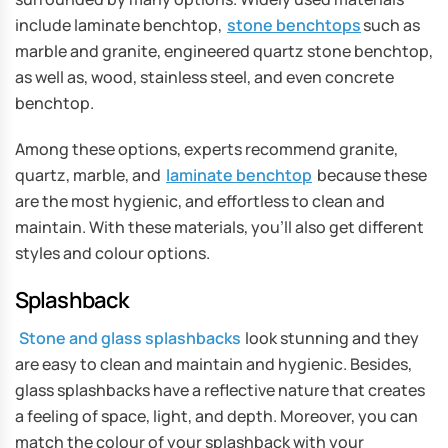
include laminate benchtop,
stone benchtops
such as
marble and granite, engineered quartz stone benchtop,
as well as, wood, stainless steel, and even concrete
benchtop.
Among these options, experts recommend granite,
quartz, marble, and
laminate benchtop
because these
are the most hygienic, and effortless to clean and
maintain. With these materials, you’ll also get different
styles and colour options.
Splashback
Stone and glass splashbacks
look stunning and they
are easy to clean and maintain and hygienic. Besides,
glass splashbacks have a reflective nature that creates
a feeling of space, light, and depth. Moreover, you can
match the colour of your splashback with your